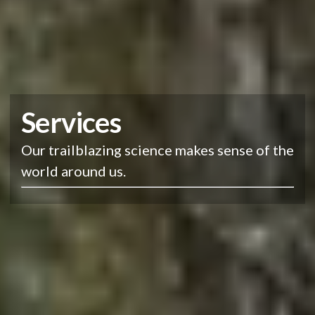
Services
Our trailblazing science makes sense of the
world around us.