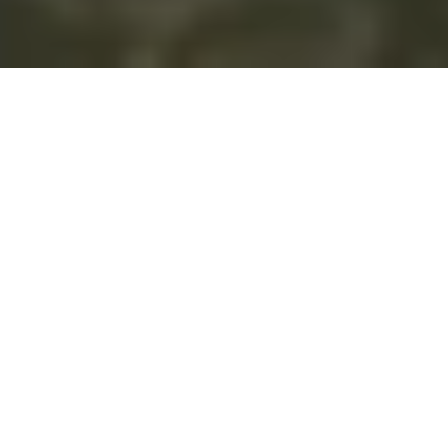
What We Do
We are future-focused, constantly imagining the
possibilities that stem from connecting people with
technology to improve quality of life, reduce
environmental impacts, cut costs, and -quite simply-
empower informed decisions based on accurate and
timely information. From inspiration to activation and
beyond, our goal is to create simple and meaningful
software solutions, prioritizing the user's experience and
ensure water management practices align with
sustainable outcomes. Our solutions leverage cutting-