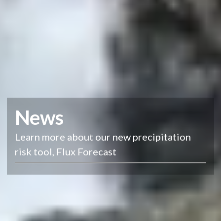
News
Learn more about our new precipitation
risk tool, Flux Forecast