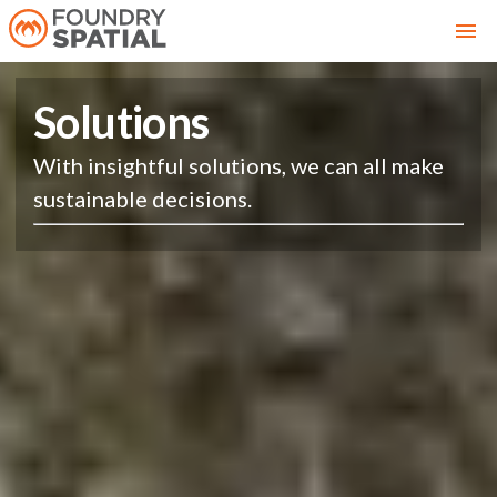
Solutions
With insightful solutions, we can all make
sustainable decisions.